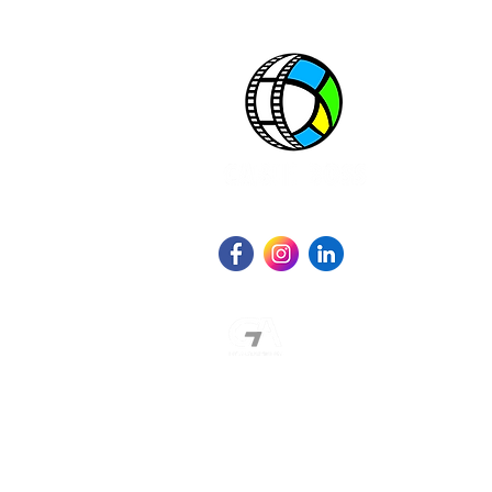
One great source. All great networks.