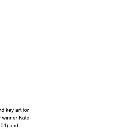
 key art for 
-winner Kate 
104) and 