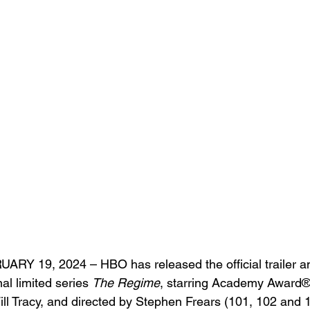
Y 19, 2024 – HBO has released the official trailer and
al limited series 
The Regime
, starring Academy Award®
Will Tracy, and directed by Stephen Frears (101, 102 and 