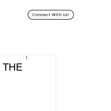
Connect With Us!
CAREERS
S THE