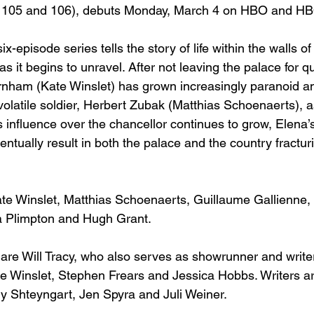
 105 and 106), debuts Monday, March 4 on HBO and 
HB
x-episode series tells the story of life within the walls o
as it begins to unravel. After not leaving the palace for q
rnham (Kate Winslet) has grown increasingly paranoid a
olatile soldier, Herbert Zubak (Matthias Schoenaerts), a
 influence over the chancellor continues to grow, Elena’s
tually result in both the palace and the country fractur
ate Winslet, Matthias Schoenaerts, Guillaume Gallienne,
 Plimpton and Hugh Grant.
are Will Tracy, who also serves as showrunner and writer
 Winslet, Stephen Frears and Jessica Hobbs. Writers ar
 Shteyngart, Jen Spyra and Juli Weiner.