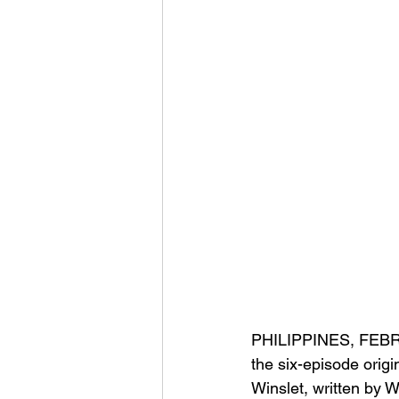
PHILIPPINES, FEBRUAR
the 
six-episode origin
Winslet, written by 