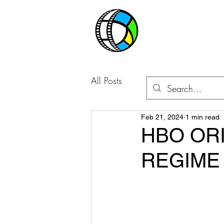
CABLE BO
All Posts
Feb 21, 2024
1 min read
HBO ORI
REGIME