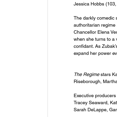
Jessica Hobbs (103,
The darkly comedic si
authoritarian regime 
Chancellor Elena Ve
when she turns to a v
confidant. As Zubak’s
expand her power even
The Regime
 stars K
Riseborough, Martha
Executive producers 
Tracey Seaward, Kate
Sarah DeLappe, Gary