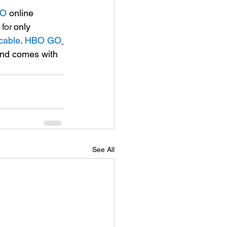
GO
 online 
e
 for 
only 
cable
. 
HBO GO
and comes with 
See All