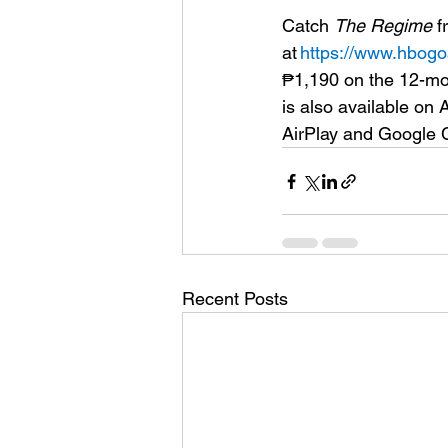
Catch 
The Regime 
f
at 
https://www.hbogo
₱1,190 on the 12-mo
is also available o
AirPlay and Google Ca
Recent Posts