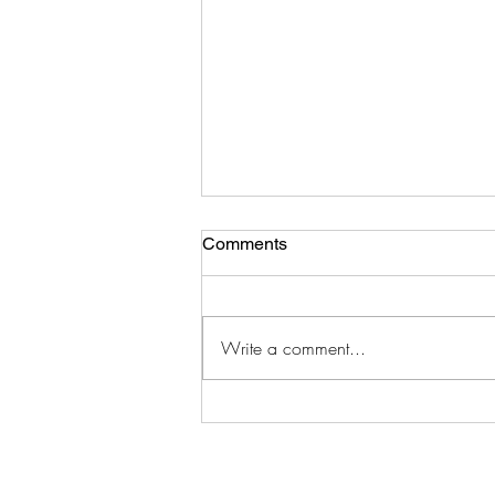
Comments
Write a comment...
Electronic Program Guides
(EPGs) for August 2026