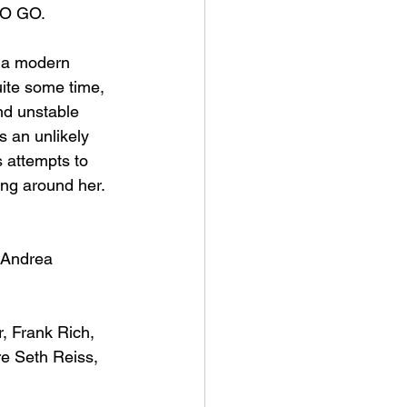
O GO
.
f a modern 
uite some time, 
nd unstable 
s an unlikely 
 attempts to 
ing around her. 
 Andrea 
, Frank Rich, 
e Seth Reiss, 