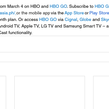
rom March 4 on HBO and 
HBO GO
. 
Subscribe to 
HBO 
asia.ph/
or the mobile app 
via the 
App Store
 or 
Play Stor
nth plan. Or access 
HBO GO
 via 
Cignal
, 
Globe
 and 
Sky
n Android TV, Apple TV, LG TV and Samsung Smart TV – 
st functionality. 