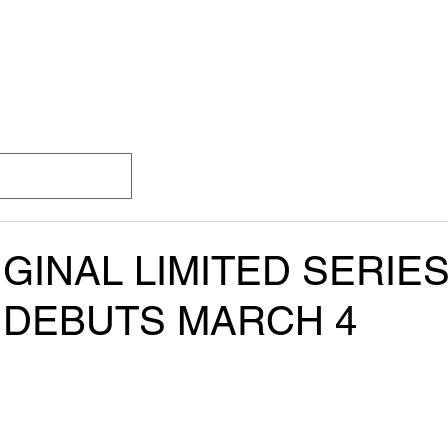
SS
HOME
ABOUT
CHANNELS
EPGs
GINAL LIMITED SERIE
 DEBUTS MARCH 4