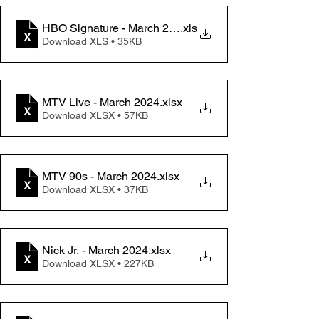
HBO Signature - March 2024 Change memo
.xls
Download XLS • 35KB
MTV Live - March 2024
.xlsx
Download XLSX • 57KB
MTV 90s - March 2024
.xlsx
Download XLSX • 37KB
Nick Jr. - March 2024
.xlsx
Download XLSX • 227KB