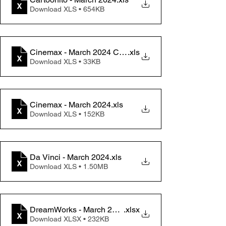
Download XLS • 654KB
Cinemax - March 2024 Change memo
.xls
Download XLS • 33KB
Cinemax - March 2024
.xls
Download XLS • 152KB
Da Vinci - March 2024
.xls
Download XLS • 1.50MB
DreamWorks - March 2024
.xlsx
Download XLSX • 232KB