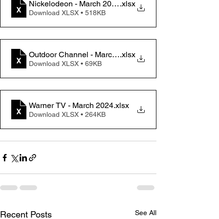
Nickelodeon - March 2024
.xlsx
Download XLSX • 518KB
Outdoor Channel - March 2024
.xlsx
Download XLSX • 69KB
Warner TV - March 2024
.xlsx
Download XLSX • 264KB
See All
Recent Posts