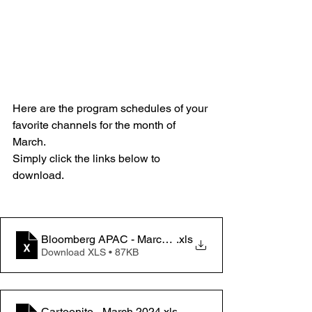
Here are the program schedules of your 
favorite channels for the month of 
March.
Simply click the links below to 
download.
Bloomberg APAC - March 2024
.xls
Download XLS • 87KB
Cartoonito - March 2024
.xls