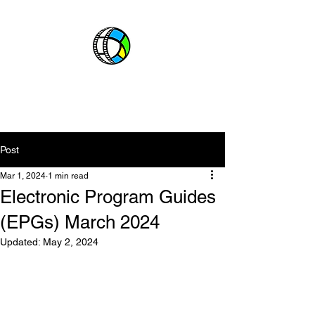
CABLE BOSS
ABOUT
CHANNELS
EPGs
Post
Mar 1, 2024
1 min read
Electronic Program Guides
(EPGs) March 2024
Updated:
May 2, 2024