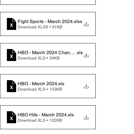
Fight Sports - March 2024
.xlsx
Download XLSX • 91KB
HBO - March 2024 Change memo
.xls
Download XLS • 34KB
HBO - March 2024
.xls
Download XLS • 143KB
HBO Hits - March 2024
.xls
Download XLS • 122KB