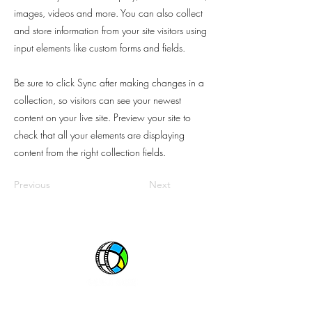
images, videos and more. You can also collect
and store information from your site visitors using
input elements like custom forms and fields.
Be sure to click Sync after making changes in a
collection, so visitors can see your newest
content on your live site. Preview your site to
check that all your elements are displaying
content from the right collection fields.
Previous
Next
One great source. All great networks.