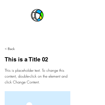
CABLE BOSS
ABOUT
CHANNELS
EPGs
< Back
This is a Title 02
This is placeholder text. To change this
content, double-click on the element and
click Change Content.