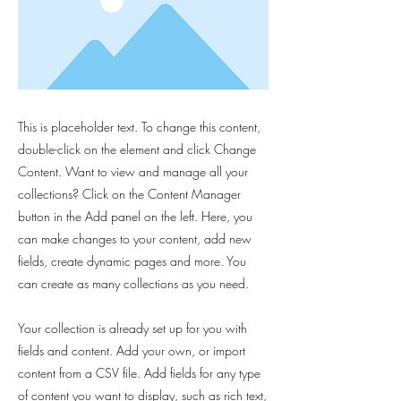
This is placeholder text. To change this content,
double-click on the element and click Change
Content. Want to view and manage all your
collections? Click on the Content Manager
button in the Add panel on the left. Here, you
can make changes to your content, add new
fields, create dynamic pages and more. You
can create as many collections as you need.
Your collection is already set up for you with
fields and content. Add your own, or import
content from a CSV file. Add fields for any type
of content you want to display, such as rich text,